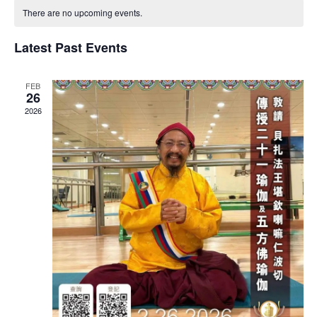
CALENDAR
NA
AND
There are no upcoming events.
OF
VIEWS
EVENTS
Latest Past Events
NAVIG
FEB
26
2026