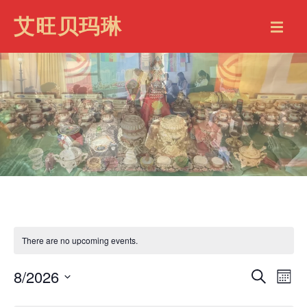
艾旺贝玛琳
There are no upcoming events.
8/2026
EVENT
EV
Search
Mont
VI
SEARC
Select
date.