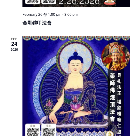
February 26 @ 1:00 pm
-
3:00 pm
金剛鎧甲法會
FEB
24
2026