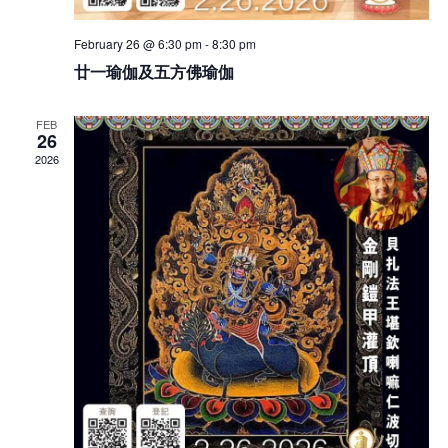
February 26 @ 6:30 pm
-
8:30 pm
廿一瑜伽及五方佛瑜伽
FEB
26
2026